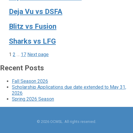
Deja Vu vs DSFA
Blitz vs Fusion
Sharks vs LFG
Page
Page
Page
Posts
1
2
…
17
Next page
pagination
Recent Posts
Fall Season 2026
Scholarship Applications due date extended to May 31,
2026
Spring 2026 Season
© 2026 OCWSL. All rights reserved.