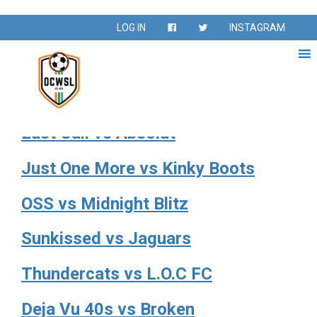
Season:
Spring 2024
LOG IN
INSTAGRAM
Spring Season – February – May 2024
Twisted vs Ocean Motion 50s
Last Call vs Absolut
Just One More vs Kinky Boots
OSS vs Midnight Blitz
Sunkissed vs Jaguars
Thundercats vs L.O.C FC
Deja Vu 40s vs Broken