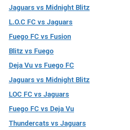
Jaguars vs Midnight Blitz
L.O.C FC vs Jaguars
Fuego FC vs Fusion
Blitz vs Fuego
Deja Vu vs Fuego FC
Jaguars vs Midnight Blitz
LOC FC vs Jaguars
Fuego FC vs Deja Vu
Thundercats vs Jaguars