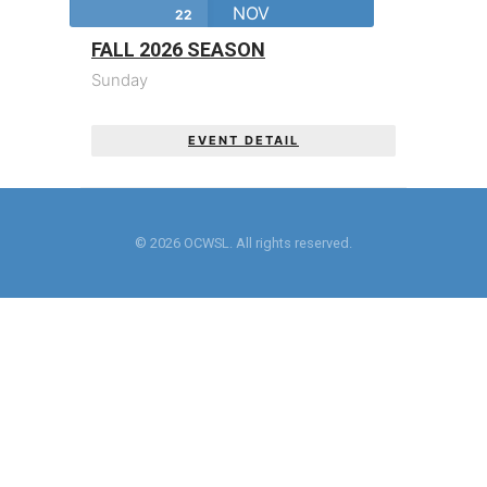
NOV
22
FALL 2026 SEASON
Sunday
EVENT DETAIL
© 2026 OCWSL. All rights reserved.