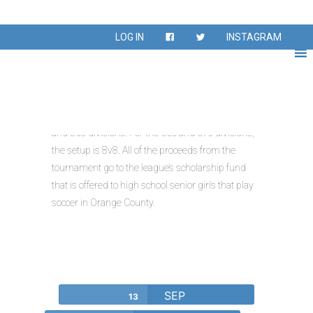
LOG IN
INSTAGRAM
Giannetti Cup
The tournament is a 11v11 for the 18s, 30s, 40s,
and 50s divisions. For the 60s and 67s divisions,
the setup is 8v8. All of the proceeds from the
tournament go to the league’s scholarship fund
that is offered to high school senior girls that play
soccer in Orange County.
SEP
13