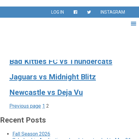
Day:
May 3, 2026
LOG IN
INSTAGRAM
Ricochet vs Goal Getters
Splash vs Footloose
Bad Kitties FC vs Thundercats
Jaguars vs Midnight Blitz
Newcastle vs Deja Vu
Page
Page
Posts
Previous page
1
2
pagination
Recent Posts
Fall Season 2026