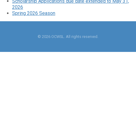
Scholarship Applications due date extended to May 31,
2026
Spring 2026 Season
© 2026 OCWSL. All rights reserved.