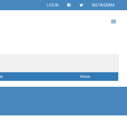
LOG IN
INSTAGRAM
ay
Venue