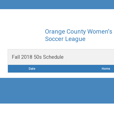
Orange County Women's
Soccer League
Fall 2018 50s Schedule
Date
Home