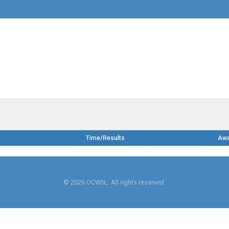
Time/Results
Aw
© 2026 OCWSL. All rights reserved.