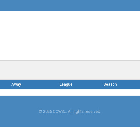
Away
League
Season
© 2026 OCWSL. All rights reserved.