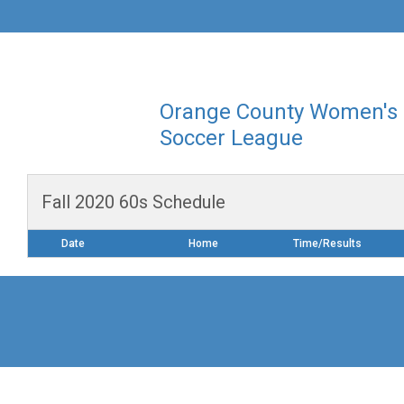
Orange County Women's
Soccer League
Fall 2020 60s Schedule
Date
Home
Time/Results