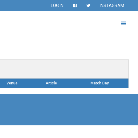
LOG IN
INSTAGRAM
Venue
Article
Match Day