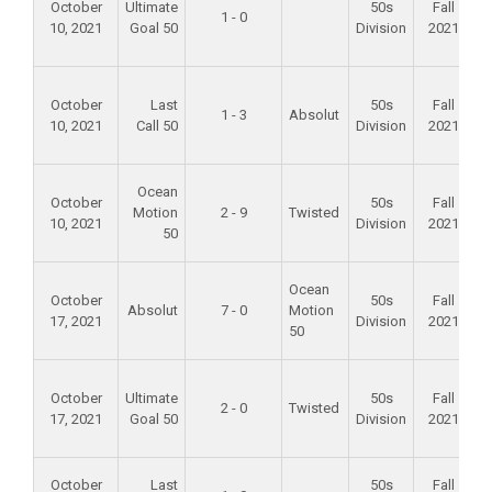
October
Ultimate
50s
Fall
1 - 0
10, 2021
Goal 50
Division
2021
F
October
Last
50s
Fall
1 - 3
Absolut
10, 2021
Call 50
Division
2021
F
Ocean
October
50s
Fall
Motion
2 - 9
Twisted
10, 2021
Division
2021
50
F
Ocean
October
50s
Fall
Absolut
7 - 0
Motion
17, 2021
Division
2021
50
F
October
Ultimate
50s
Fall
2 - 0
Twisted
17, 2021
Goal 50
Division
2021
A
October
Last
50s
Fall