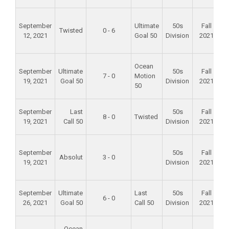
F
September
Ultimate
50s
Fall
Twisted
0 - 6
12, 2021
Goal 50
Division
2021
F
Ocean
September
Ultimate
50s
Fall
7 - 0
Motion
19, 2021
Goal 50
Division
2021
50
A
September
Last
50s
Fall
8 - 0
Twisted
19, 2021
Call 50
Division
2021
S
F
September
50s
Fall
Absolut
3 - 0
19, 2021
Division
2021
A
September
Ultimate
Last
50s
Fall
6 - 0
26, 2021
Goal 50
Call 50
Division
2021
S
F
Ocean