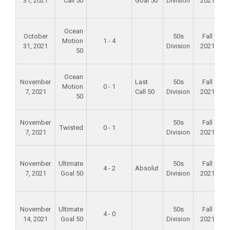
31, 2021
Call 50
Goal 50
Division
2021
F
Ocean
October
50s
Fall
Motion
1 - 4
31, 2021
Division
2021
50
F
Ocean
November
Last
50s
Fall
Motion
0 - 1
7, 2021
Call 50
Division
2021
50
A
November
50s
Fall
Twisted
0 - 1
7, 2021
Division
2021
S
F
November
Ultimate
50s
Fall
4 - 2
Absolut
7, 2021
Goal 50
Division
2021
F
November
Ultimate
50s
Fall
4 - 0
14, 2021
Goal 50
Division
2021