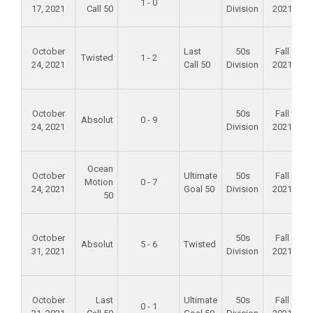
1 - 0
17, 2021
Call 50
Division
2021
S
F
October
Last
50s
Fall
Twisted
1 - 2
24, 2021
Call 50
Division
2021
F
October
50s
Fall
Absolut
0 - 9
24, 2021
Division
2021
F
Ocean
October
Ultimate
50s
Fall
Motion
0 - 7
24, 2021
Goal 50
Division
2021
50
F
October
50s
Fall
Absolut
5 - 6
Twisted
31, 2021
Division
2021
F
October
Last
Ultimate
50s
Fall
0 - 1