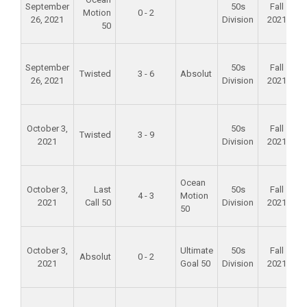
September
50s
Fall
Motion
0 - 2
26, 2021
Division
2021
50
F
September
50s
Fall
Twisted
3 - 6
Absolut
26, 2021
Division
2021
F
October 3,
50s
Fall
Twisted
3 - 9
2021
Division
2021
F
Ocean
October 3,
Last
50s
Fall
4 - 3
Motion
2021
Call 50
Division
2021
50
F
October 3,
Ultimate
50s
Fall
Absolut
0 - 2
2021
Goal 50
Division
2021
F