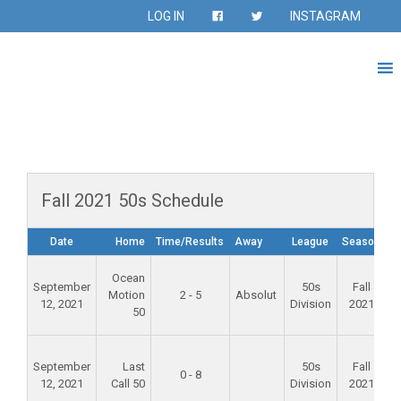
LOG IN
INSTAGRAM
Fall 2021 50s Schedule
Date
Home
Time/Results
Away
League
Season
F
Ocean
September
50s
Fall
Motion
2 - 5
Absolut
12, 2021
Division
2021
50
F
September
Last
50s
Fall
0 - 8
12, 2021
Call 50
Division
2021