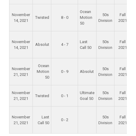
F
Ocean
November
50s
Fall
Twisted
8 - 0
Motion
14, 2021
Division
2021
50
F
November
Last
50s
Fall
Absolut
4 - 7
14, 2021
Call 50
Division
2021
F
Ocean
November
50s
Fall
Motion
0 - 9
Absolut
21, 2021
Division
2021
50
A
November
Ultimate
50s
Fall
Twisted
0 - 1
21, 2021
Goal 50
Division
2021
S
F
November
Last
50s
Fall
0 - 2
21, 2021
Call 50
Division
2021