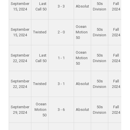
September
Last
50s
Fall
3 - 3
Absolut
15, 2024
Call 50
Division
2024
S
P
Fo
Ocean
September
50s
Fall
Twisted
2 - 0
Motion
15, 2024
Division
2024
S
50
P
Fo
Ocean
September
Last
50s
Fall
1 - 1
Motion
22, 2024
Call 50
Division
2024
S
50
P
Fo
September
50s
Fall
Twisted
3 - 1
Absolut
22, 2024
Division
2024
S
P
Fo
Ocean
September
50s
Fall
Motion
3 - 6
Absolut
29, 2024
Division
2024
S
50
P
Fo