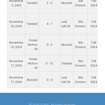
November
50s
Fall
Twisted
2 - 3
Absolut
3, 2024
Division
2024
S
P
Fo
November
Last
50s
Fall
Twisted
4 - 1
10, 2024
Call 50
Division
2024
S
P
Fo
Ocean
November
50s
Fall
Motion
0 - 3
Absolut
10, 2024
Division
2024
S
50
P
Ocean
Al
November
50s
Fall
Motion
0 - 12
Twisted
M
17, 2024
Division
2024
50
Sc
Al
November
Last
50s
Fall
Absolut
0 - 0
M
17, 2024
Call 50
Division
2024
Sc
© 2026 OCWSL. All rights reserved.