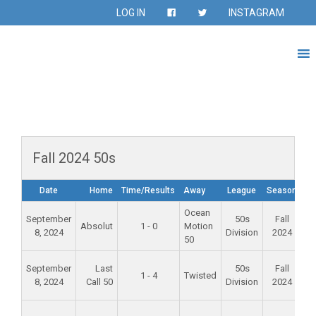
LOG IN
INSTAGRAM
Fall 2024 50s
Date
Home
Time/Results
Away
League
Season
Ocean
Al
September
50s
Fall
Absolut
1 - 0
Motion
M
8, 2024
Division
2024
50
Sc
Al
September
Last
50s
Fall
1 - 4
Twisted
M
8, 2024
Call 50
Division
2024
Sc
Fo