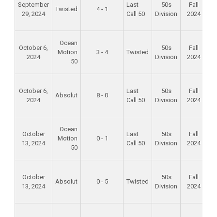
September
Last
50s
Fall
Twisted
4 - 1
29, 2024
Call 50
Division
2024
S
P
Fo
Ocean
October 6,
50s
Fall
Motion
3 - 4
Twisted
2024
Division
2024
S
50
P
Fo
October 6,
Last
50s
Fall
Absolut
8 - 0
2024
Call 50
Division
2024
S
P
Fo
Ocean
October
Last
50s
Fall
Motion
0 - 1
13, 2024
Call 50
Division
2024
S
50
P
Fo
October
50s
Fall
Absolut
0 - 5
Twisted
13, 2024
Division
2024
S
P
Fo