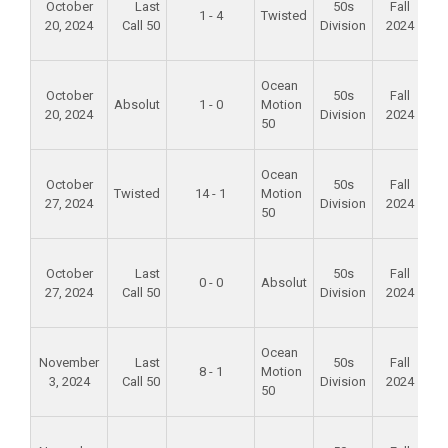
October
Last
50s
Fall
1 - 4
Twisted
20, 2024
Call 50
Division
2024
S
P
Fo
Ocean
October
50s
Fall
Absolut
1 - 0
Motion
20, 2024
Division
2024
S
50
P
Fo
Ocean
October
50s
Fall
Twisted
14 - 1
Motion
27, 2024
Division
2024
S
50
P
Fo
October
Last
50s
Fall
0 - 0
Absolut
27, 2024
Call 50
Division
2024
S
P
Fo
Ocean
November
Last
50s
Fall
8 - 1
Motion
3, 2024
Call 50
Division
2024
S
50
P
Fo