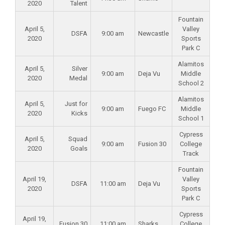
2020
Talent
Fountain
April 5,
Valley
DSFA
9:00 am
Newcastle
2020
Sports
Park C
Alamitos
April 5,
Silver
9:00 am
Deja Vu
Middle
2020
Medal
School 2
Alamitos
April 5,
Just for
9:00 am
Fuego FC
Middle
2020
Kicks
School 1
Cypress
April 5,
Squad
9:00 am
Fusion 30
College
2020
Goals
Track
Fountain
April 19,
Valley
DSFA
11:00 am
Deja Vu
2020
Sports
Park C
Cypress
April 19,
Fusion 30
11:00 am
Sharks
College