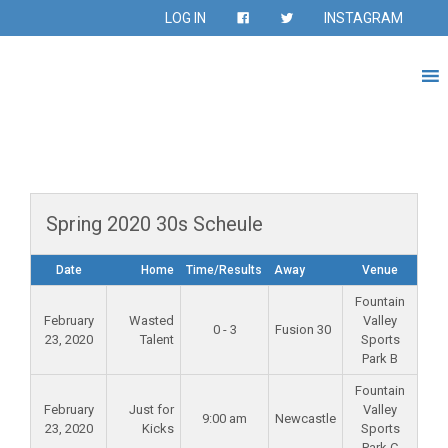
LOG IN
INSTAGRAM
Spring 2020 30s Scheule
Date
Home
Time/Results
Away
Venue
Fountain
February
Wasted
Valley
0 - 3
Fusion 30
23, 2020
Talent
Sports
Park B
Fountain
February
Just for
Valley
9:00 am
Newcastle
23, 2020
Kicks
Sports
Park C