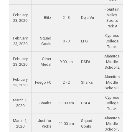
Fountain
February
Valley
Blitz
2 - 3
Deja Vu
23, 2020
Sports
Park A
Cypress
February
Squad
0 - 3
LFG
College
23, 2020
Goals
Track
Alamitos
February
Silver
9:00 am
DSFA
Middle
23, 2020
Medal
School 2
Alamitos
February
Fuego FC
2 - 2
Sharks
Middle
23, 2020
School 1
Cypress
March 1,
Sharks
11:00 am
DSFA
College
2020
Track
Alamitos
March 1,
Just for
Squad
11:00 am
Middle
2020
Kicks
Goals
School 3