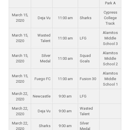
Park A
Cypress
March 15,
Deja Vu
11:00 am
Sharks
College
2020
Track
Alamitos
March 15,
Wasted
11:00 am
LFG
Middle
2020
Talent
School 3
Alamitos
March 15,
Silver
Squad
11:00 am
Middle
2020
Medal
Goals
School 2
Alamitos
March 15,
Fuego FC
11:00 am
Fusion 30
Middle
2020
School 1
March 22,
Newcastle
9:00 am
LFG
2020
March 22,
Wasted
Deja Vu
9:00 am
2020
Talent
March 22,
Silver
Sharks
9:00 am
2020
Medal