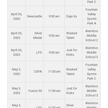
Park C
Fountain
April 26,
Valley
Newcastle
9:00 am
Deja Vu
2020
Sports
Park A
Alamitos
April 26,
Silver
Wasted
9:00 am
Middle
2020
Medal
Talent
School 2
Alamitos
April 26,
Just for
LFG
9:00 am
Middle
2020
Kicks
School 3
Fountain
May 3,
Wasted
Valley
DSFA
11:00 am
2020
Talent
Sports
Park C
Alamitos
May 3,
Just for
Fusion 30
11:00 am
Middle
2020
Kicks
School 3
Alamitos
May 3,
Silver
LFG
11:00 am
Middle