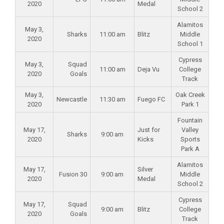
2020
Medal
School 2
Alamitos
May 3,
Sharks
11:00 am
Blitz
Middle
2020
School 1
Cypress
May 3,
Squad
11:00 am
Deja Vu
College
2020
Goals
Track
May 3,
Oak Creek
Newcastle
11:30 am
Fuego FC
2020
Park 1
Fountain
May 17,
Just for
Valley
Sharks
9:00 am
2020
Kicks
Sports
Park A
Alamitos
May 17,
Silver
Fusion 30
9:00 am
Middle
2020
Medal
School 2
Cypress
May 17,
Squad
9:00 am
Blitz
College
2020
Goals
Track