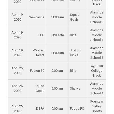
2020
Track
Alamitos
April 19,
Squad
Newcastle
11:00 am
Middle
2020
Goals
School 2
Alamitos
April 19,
LFG
11:00 am
Blitz
Middle
2020
School 1
Alamitos
April 19,
Wasted
Just for
11:00 am
Middle
2020
Talent
Kicks
School 3
Cypress
April 26,
Fusion 30
9:00 am
Blitz
College
2020
Track
Alamitos
April 26,
Squad
9:00 am
Sharks
Middle
2020
Goals
School 1
Fountain
April 26,
Valley
DSFA
9:00 am
Fuego FC
2020
Sports