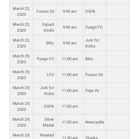
March 22,
Fusion 30
9:00 am
DSFA
2020
March 22,
Squad
9:00 am
Fuego FC
2020
Goals
March 22,
Just for
Blitz
9:00 am
2020
Kicks
March 29,
Fuego FC
11:00 am
Blitz
2020
March 29,
LFG
11:00 am
Fusion 30
2020
March 29,
Just for
11:00 am
Deja Vu
2020
Kicks
March 29,
DSFA
11:00 am
2020
March 29,
Silver
11:00 am
Newcastle
2020
Medal
March 29,
Wasted
11:30 am
Sharks