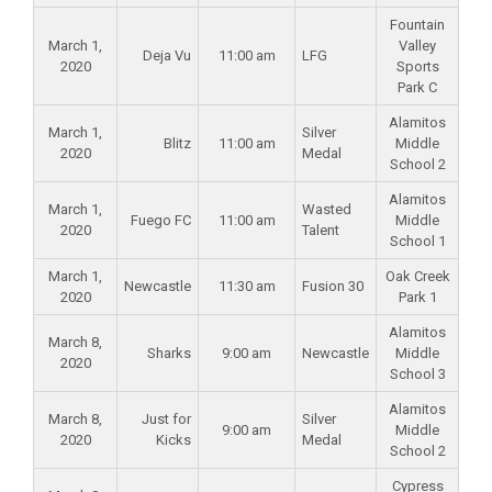
Fountain
March 1,
Valley
Deja Vu
11:00 am
LFG
2020
Sports
Park C
Alamitos
March 1,
Silver
Blitz
11:00 am
Middle
2020
Medal
School 2
Alamitos
March 1,
Wasted
Fuego FC
11:00 am
Middle
2020
Talent
School 1
March 1,
Oak Creek
Newcastle
11:30 am
Fusion 30
2020
Park 1
Alamitos
March 8,
Sharks
9:00 am
Newcastle
Middle
2020
School 3
Alamitos
March 8,
Just for
Silver
9:00 am
Middle
2020
Kicks
Medal
School 2
Cypress