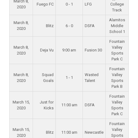
March 8,
Fuego FC
0 - 1
LFG
College
2020
Track
Alamitos
March 8,
Blitz
6 - 0
DSFA
Middle
2020
School 1
Fountain
March 8,
Valley
Deja Vu
9:00 am
Fusion 30
2020
Sports
Park C
Fountain
March 8,
Squad
Wasted
Valley
1 - 1
2020
Goals
Talent
Sports
Park B
Fountain
March 15,
Just for
Valley
11:00 am
DSFA
2020
Kicks
Sports
Park C
Fountain
March 15,
Valley
Blitz
11:00 am
Newcastle
2020
Sports