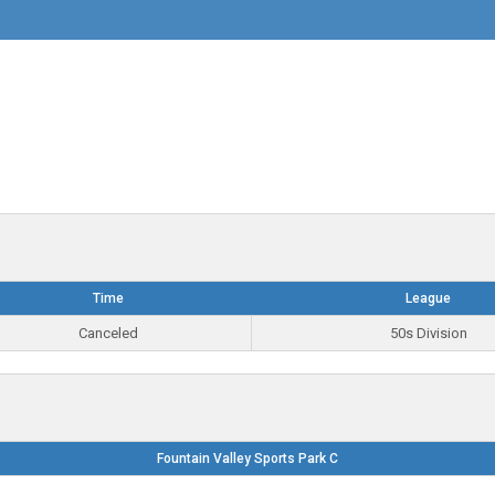
Time
League
Canceled
50s Division
Fountain Valley Sports Park C