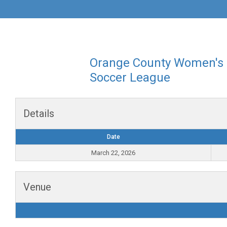
Orange County Women's
Soccer League
Details
Date
March 22, 2026
Venue