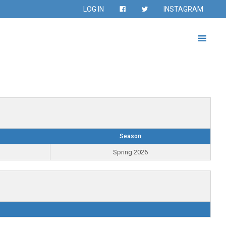
LOG IN
INSTAGRAM
Season
Spring 2026