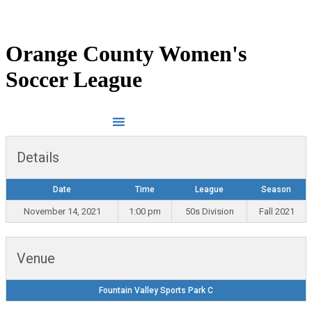
LOG IN
INSTAGRAM
Orange County Women's
Soccer League
Details
Date
Time
League
Season
November 14, 2021
1:00 pm
50s Division
Fall 2021
Venue
Fountain Valley Sports Park C