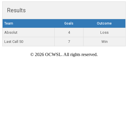
Results
Team
Goals
Outcome
Absolut
4
Loss
Last Call 50
7
Win
© 2026 OCWSL. All rights reserved.