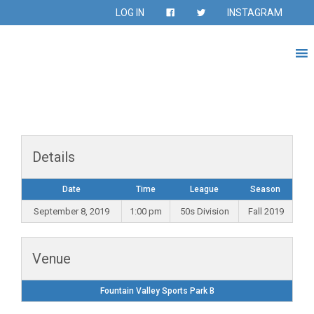
LOG IN
INSTAGRAM
Details
Date
Time
League
Season
September 8, 2019
1:00 pm
50s Division
Fall 2019
Venue
Fountain Valley Sports Park B