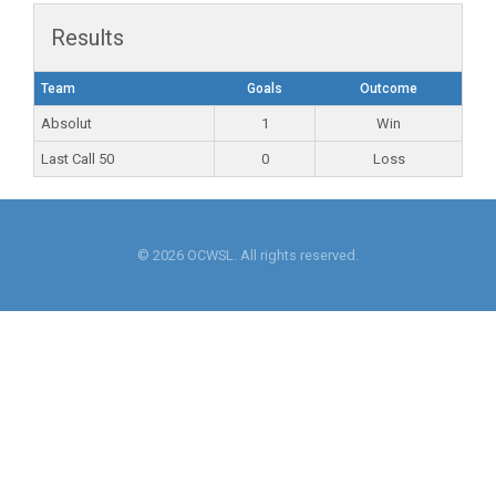
Results
Team
Goals
Outcome
Absolut
1
Win
Last Call 50
0
Loss
© 2026 OCWSL. All rights reserved.