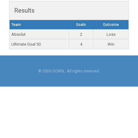
Results
Team
Goals
Outcome
Absolut
2
Loss
Ultimate Goal 50
4
Win
© 2026 OCWSL. All rights reserved.