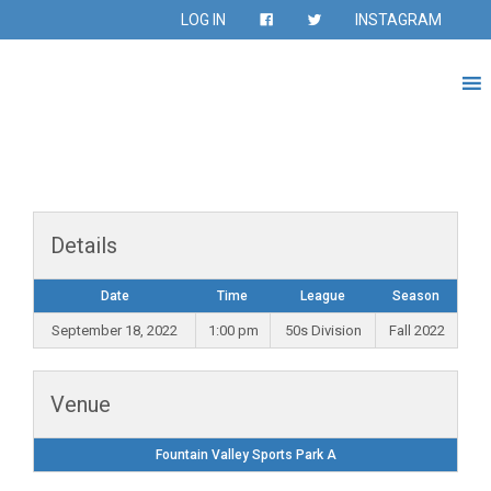
LOG IN
INSTAGRAM
Details
Date
Time
League
Season
September 18, 2022
1:00 pm
50s Division
Fall 2022
Venue
Fountain Valley Sports Park A