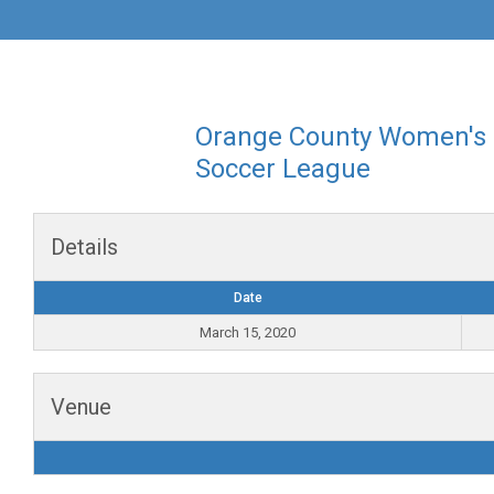
Orange County Women's
Soccer League
Details
Date
March 15, 2020
Venue