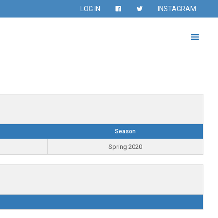
LOG IN
INSTAGRAM
Season
Spring 2020