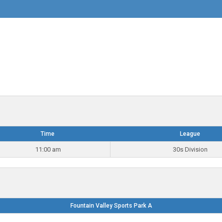
Time
League
11:00 am
30s Division
Fountain Valley Sports Park A