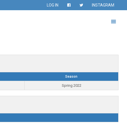
LOG IN
INSTAGRAM
Season
Spring 2022