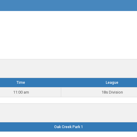
Time
League
11:00 am
18s Division
Oak Creek Park 1