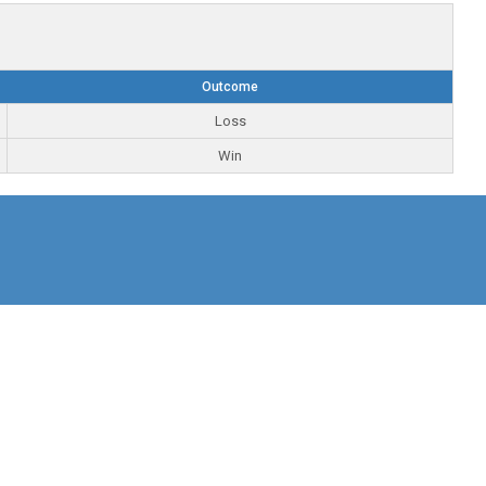
Outcome
Loss
Win