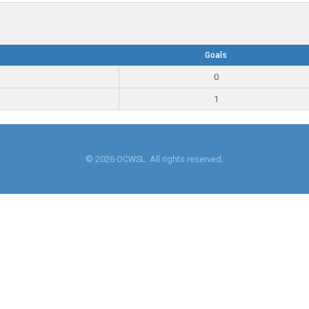
Goals
0
1
© 2026 OCWSL. All rights reserved.