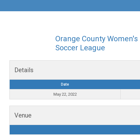
Orange County Women's
Soccer League
Details
Date
May 22, 2022
Venue