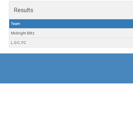
Results
Team
Midnight Blitz
L.O.C. FC