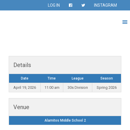
LOG IN
INSTAGRAM
Details
Date
Time
League
Season
April 19, 2026
11:00 am
30s Division
Spring 2026
Venue
Alamitos Middle School 2