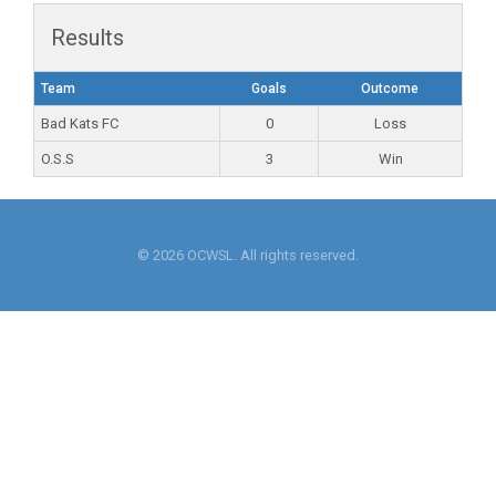
Results
Team
Goals
Outcome
Bad Kats FC
0
Loss
O.S.S
3
Win
© 2026 OCWSL. All rights reserved.