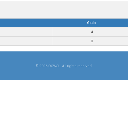
Goals
4
0
© 2026 OCWSL. All rights reserved.