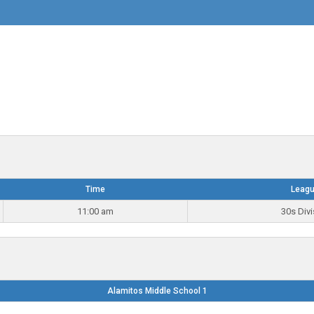
Time
Leag
11:00 am
30s Divi
Alamitos Middle School 1