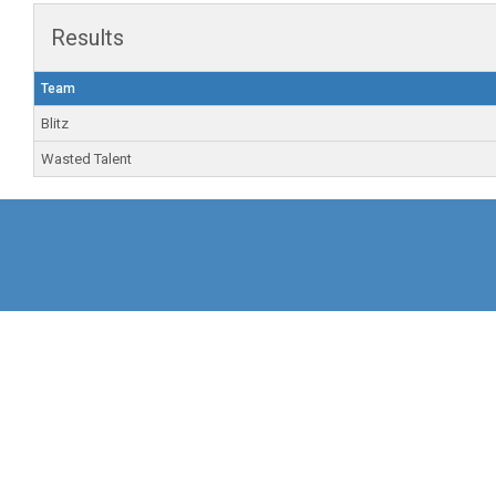
Results
Team
Blitz
Wasted Talent