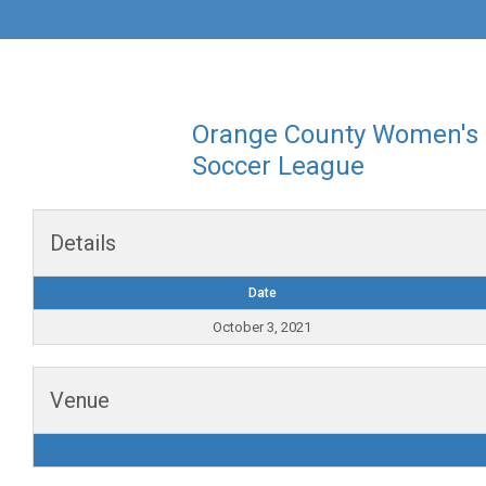
Orange County Women's
Soccer League
Details
Date
October 3, 2021
Venue