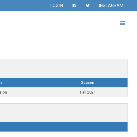
LOG IN
INSTAGRAM
ue
Season
sion
Fall 2021