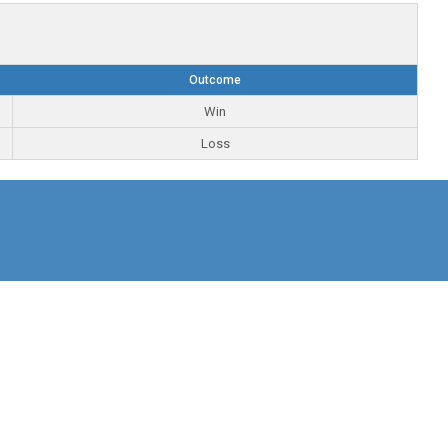
Outcome
Win
Loss