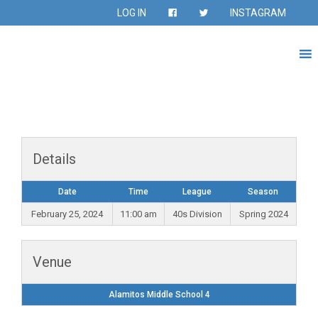
LOG IN
INSTAGRAM
Details
Date
Time
League
Season
February 25, 2024
11:00 am
40s Division
Spring 2024
Venue
Alamitos Middle School 4