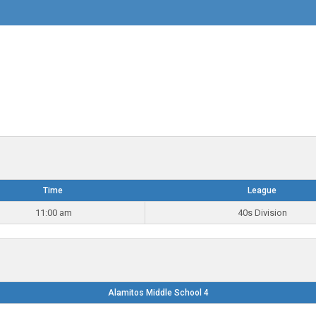
Time
League
11:00 am
40s Division
Alamitos Middle School 4