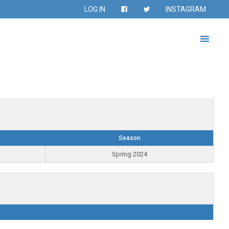
LOG IN
INSTAGRAM
Season
Spring 2024