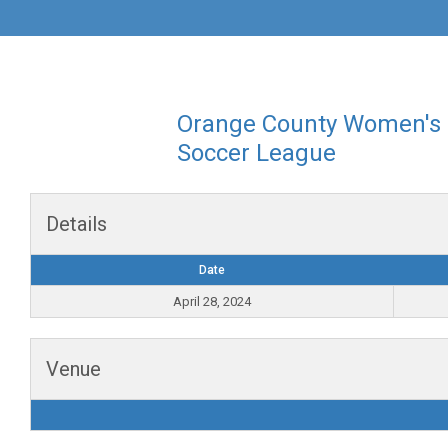
Orange County Women's
Soccer League
Details
Date
April 28, 2024
Venue