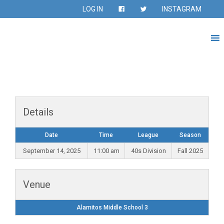
LOG IN
INSTAGRAM
Details
Date
Time
League
Season
September 14, 2025
11:00 am
40s Division
Fall 2025
Venue
Alamitos Middle School 3