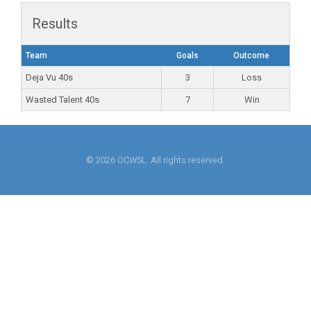
Results
Team
Goals
Outcome
Deja Vu 40s
3
Loss
Wasted Talent 40s
7
Win
© 2026 OCWSL. All rights reserved.