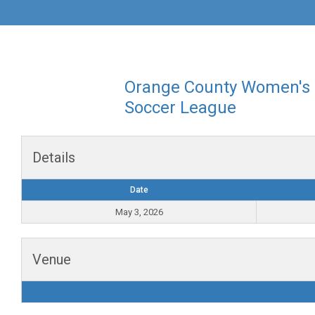
Orange County Women's
Soccer League
Details
Date
May 3, 2026
Venue