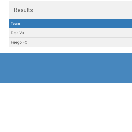
Results
Team
Deja Vu
Fuego FC