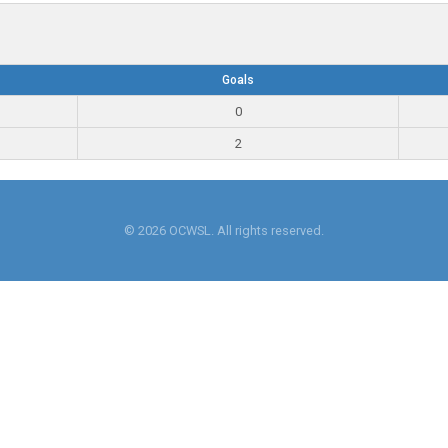
Goals
0
2
© 2026 OCWSL. All rights reserved.