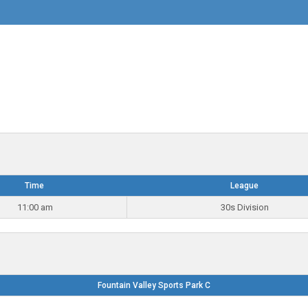
Time
League
11:00 am
30s Division
Fountain Valley Sports Park C