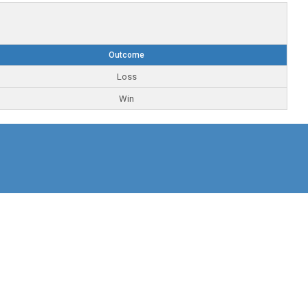
Outcome
Loss
Win