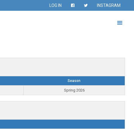
LOG IN
INSTAGRAM
Season
Spring 2026