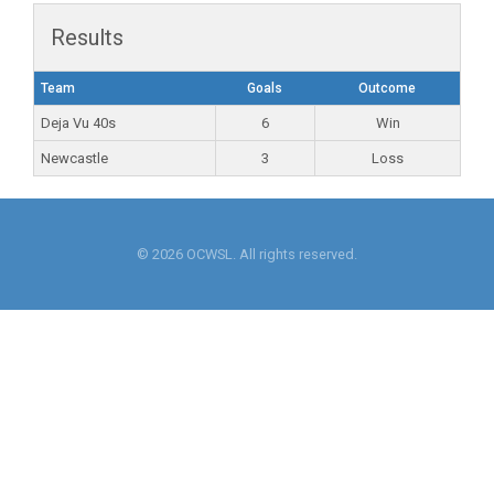
Results
Team
Goals
Outcome
Deja Vu 40s
6
Win
Newcastle
3
Loss
© 2026 OCWSL. All rights reserved.