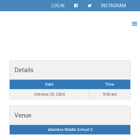
LOG IN
INSTAGRAM
Details
Date
Time
October 20, 2024
9:00 am
Venue
Alamitos Middle School 3