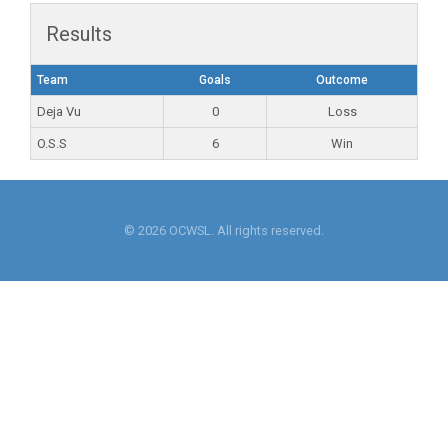
Results
Team
Goals
Outcome
Deja Vu
0
Loss
O.S.S
6
Win
© 2026 OCWSL. All rights reserved.