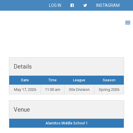
LOG IN
INSTAGRAM
Details
Date
Time
League
Season
May 17, 2026
11:00 am
30s Division
Spring 2026
Venue
Alamitos Middle School 1