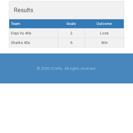
Results
Team
Goals
Outcome
Deja Vu 40s
2
Loss
Sharks 40s
6
Win
© 2026 OCWSL. All rights reserved.