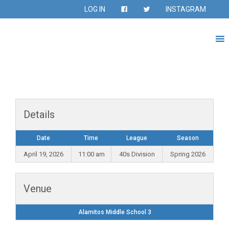
LOG IN
INSTAGRAM
Details
Date
Time
League
Season
April 19, 2026
11:00 am
40s Division
Spring 2026
Venue
Alamitos Middle School 3