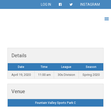
LOG IN
INSTAGRAM
Details
Date
Time
League
Season
April 19, 2020
11:00 am
30s Division
Spring 2020
Venue
Fountain Valley Sports Park C