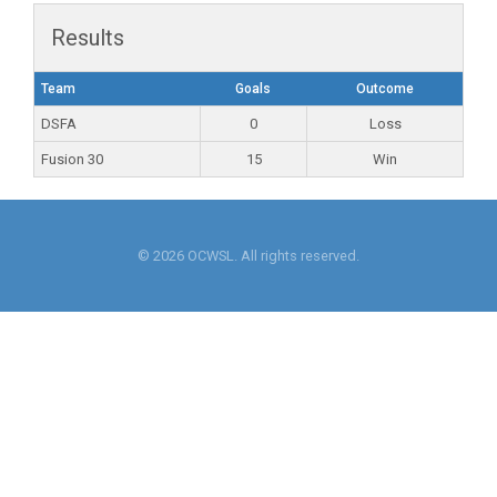
Results
Team
Goals
Outcome
DSFA
0
Loss
Fusion 30
15
Win
© 2026 OCWSL. All rights reserved.