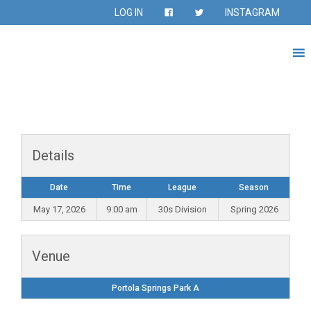
LOG IN
INSTAGRAM
Details
Date
Time
League
Season
May 17, 2026
9:00 am
30s Division
Spring 2026
Venue
Portola Springs Park A