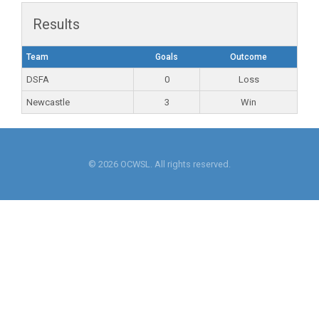
Results
Team
Goals
Outcome
DSFA
0
Loss
Newcastle
3
Win
© 2026 OCWSL. All rights reserved.