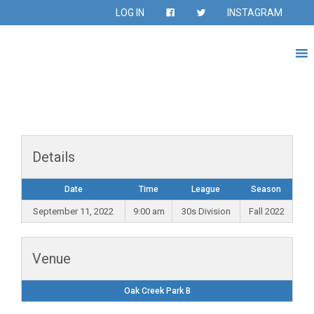
LOG IN
INSTAGRAM
Details
Date
Time
League
Season
September 11, 2022
9:00 am
30s Division
Fall 2022
Venue
Oak Creek Park B