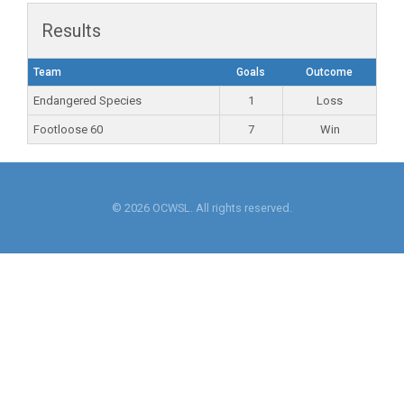
Results
Team
Goals
Outcome
Endangered Species
1
Loss
Footloose 60
7
Win
© 2026 OCWSL. All rights reserved.