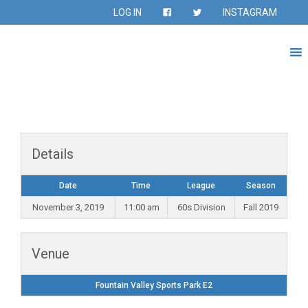
LOG IN
INSTAGRAM
Details
Date
Time
League
Season
November 3, 2019
11:00 am
60s Division
Fall 2019
Venue
Fountain Valley Sports Park E2