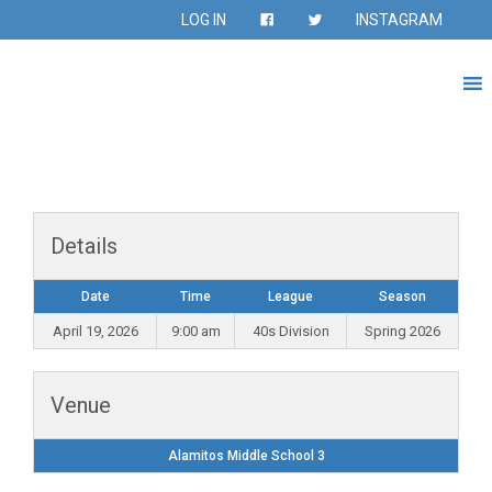
LOG IN
INSTAGRAM
Details
Date
Time
League
Season
April 19, 2026
9:00 am
40s Division
Spring 2026
Venue
Alamitos Middle School 3