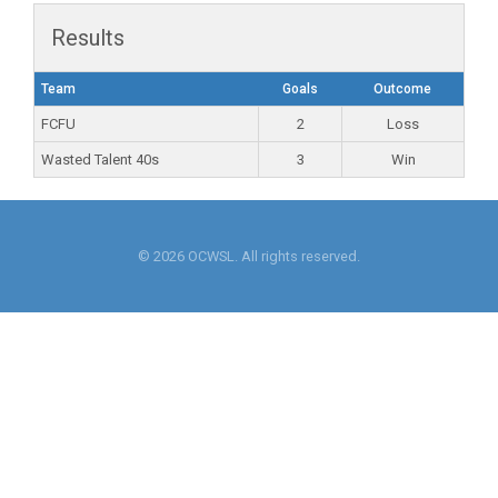
Results
Team
Goals
Outcome
FCFU
2
Loss
Wasted Talent 40s
3
Win
© 2026 OCWSL. All rights reserved.