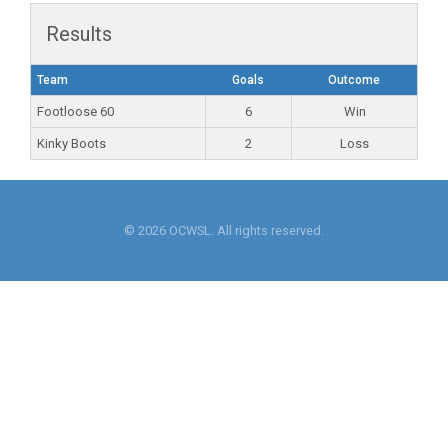
Results
Team
Goals
Outcome
Footloose 60
6
Win
Kinky Boots
2
Loss
© 2026 OCWSL. All rights reserved.