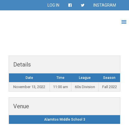
LOG IN
INSTAGRAM
Details
Date
Time
League
Season
November 13, 2022
11:00 am
60s Division
Fall 2022
Venue
Alamitos Middle School 3