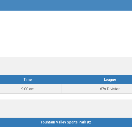
Time
League
9:00 am
67s Division
Fountain Valley Sports Park B2