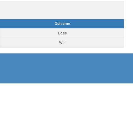
Outcome
Loss
Win