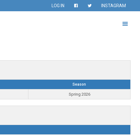
LOG IN
INSTAGRAM
Season
Spring 2026