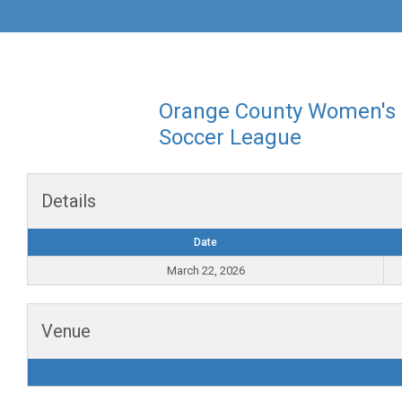
Orange County Women's
Soccer League
Details
Date
March 22, 2026
Venue