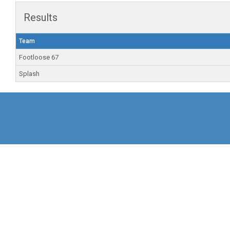
Results
Team
Footloose 67
Splash