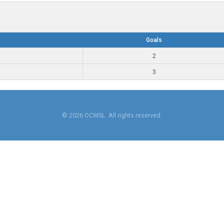
Goals
2
3
© 2026 OCWSL. All rights reserved.