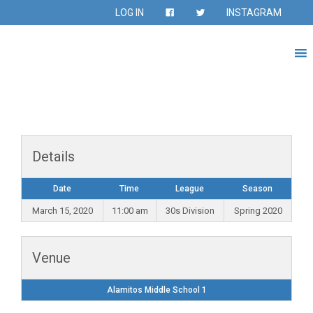
LOG IN
INSTAGRAM
Details
Date
Time
League
Season
March 15, 2020
11:00 am
30s Division
Spring 2020
Venue
Alamitos Middle School 1