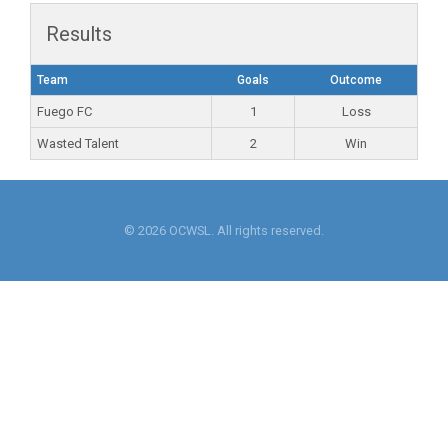
Results
Team
Goals
Outcome
Fuego FC
1
Loss
Wasted Talent
2
Win
© 2026 OCWSL. All rights reserved.