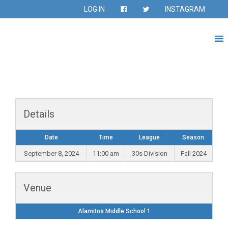
LOG IN
INSTAGRAM
Details
Date
Time
League
Season
September 8, 2024
11:00 am
30s Division
Fall 2024
Venue
Alamitos Middle School 1