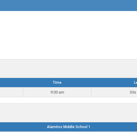
Time
L
9:00 am
30s 
Alamitos Middle School 1