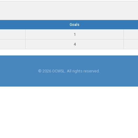
Goals
1
4
© 2026 OCWSL. All rights reserved.