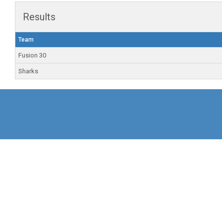
Results
Team
Fusion 30
Sharks