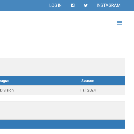
LOG IN
INSTAGRAM
eague
Season
Division
Fall 2024