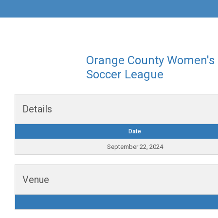
Orange County Women's
Soccer League
Details
Date
September 22, 2024
Venue