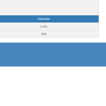
Outcome
Loss
Win