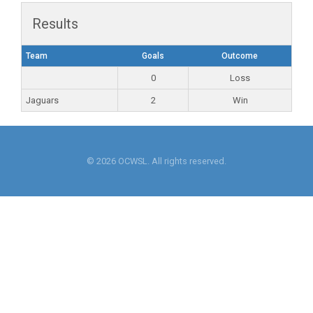
Results
Team
Goals
Outcome
0
Loss
Jaguars
2
Win
© 2026 OCWSL. All rights reserved.