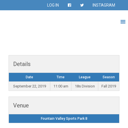
LOG IN
INSTAGRAM
Details
Date
Time
League
Season
September 22, 2019
11:00 am
18s Division
Fall 2019
Venue
Fountain Valley Sports Park B