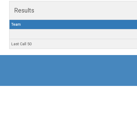
Results
Team
Last Call 50