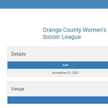
Orange County Women's
Soccer League
Details
Date
November 21, 2021
Venue