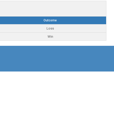
Outcome
Loss
Win