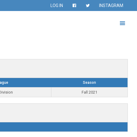
LOG IN
INSTAGRAM
ague
Season
Division
Fall 2021