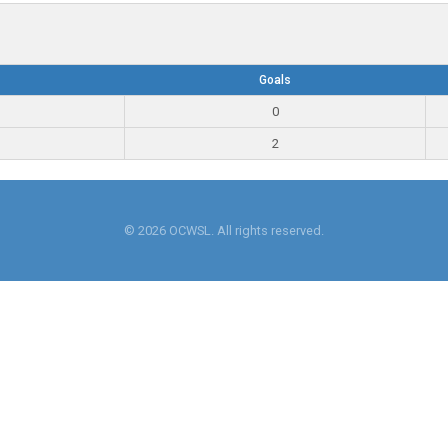
Goals
0
2
© 2026 OCWSL. All rights reserved.