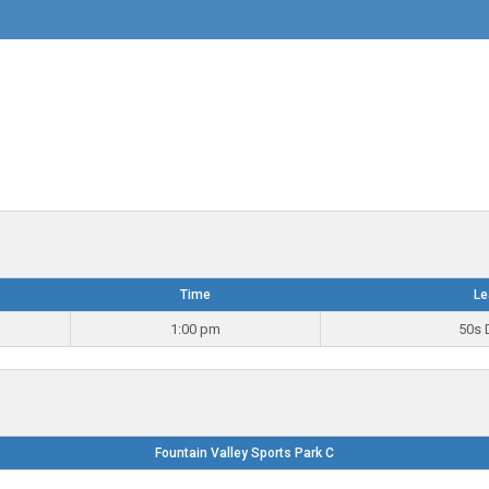
Time
Le
1:00 pm
50s 
Fountain Valley Sports Park C