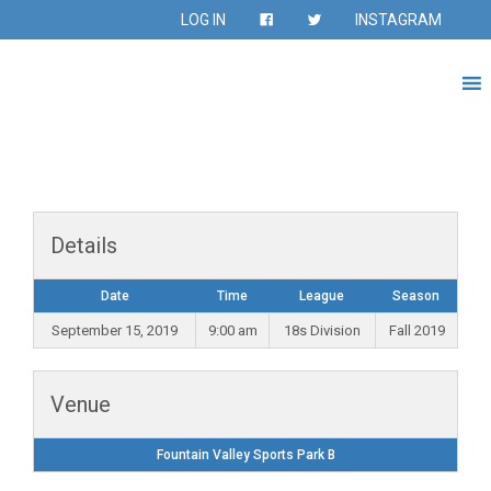
LOG IN
INSTAGRAM
Details
Date
Time
League
Season
September 15, 2019
9:00 am
18s Division
Fall 2019
Venue
Fountain Valley Sports Park B