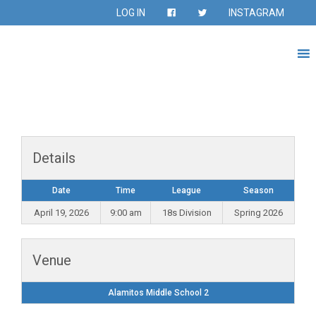
LOG IN
INSTAGRAM
Details
Date
Time
League
Season
April 19, 2026
9:00 am
18s Division
Spring 2026
Venue
Alamitos Middle School 2