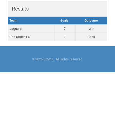
Results
Team
Goals
Outcome
Jaguars
7
Win
Bad Kitties FC
1
Loss
© 2026 OCWSL. All rights reserved.