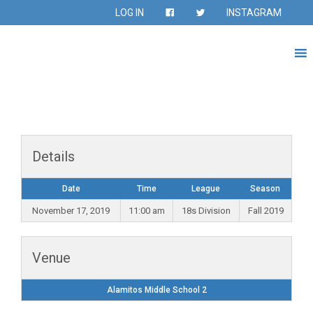
LOG IN
INSTAGRAM
Details
Date
Time
League
Season
November 17, 2019
11:00 am
18s Division
Fall 2019
Venue
Alamitos Middle School 2