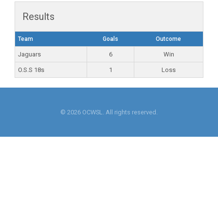
Results
Team
Goals
Outcome
Jaguars
6
Win
O.S.S 18s
1
Loss
© 2026 OCWSL. All rights reserved.