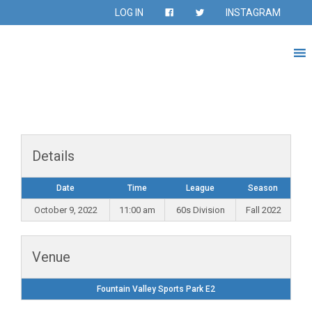
LOG IN
INSTAGRAM
Details
Date
Time
League
Season
October 9, 2022
11:00 am
60s Division
Fall 2022
Venue
Fountain Valley Sports Park E2