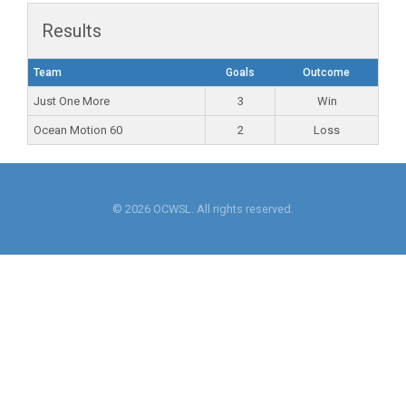
Results
Team
Goals
Outcome
Just One More
3
Win
Ocean Motion 60
2
Loss
© 2026 OCWSL. All rights reserved.