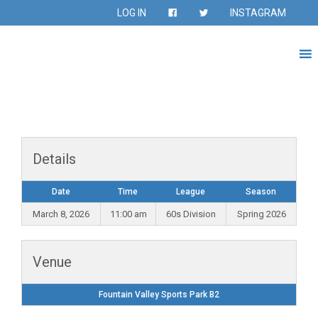
LOG IN
INSTAGRAM
Details
Date
Time
League
Season
March 8, 2026
11:00 am
60s Division
Spring 2026
Venue
Fountain Valley Sports Park B2