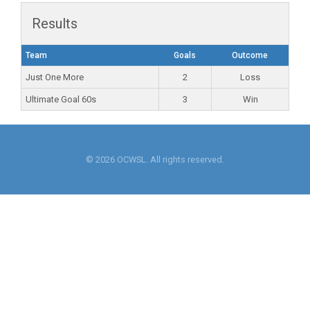
Results
Team
Goals
Outcome
Just One More
2
Loss
Ultimate Goal 60s
3
Win
© 2026 OCWSL. All rights reserved.