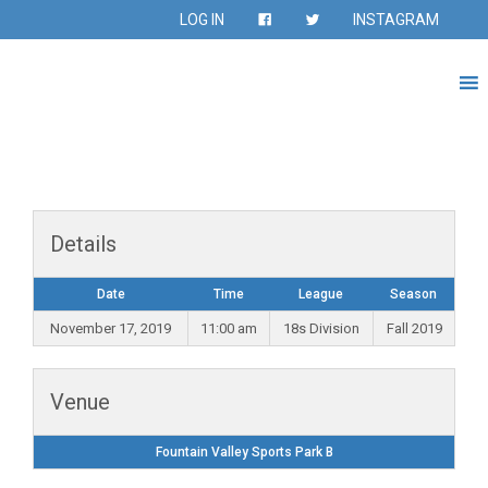
LOG IN
INSTAGRAM
Details
Date
Time
League
Season
November 17, 2019
11:00 am
18s Division
Fall 2019
Venue
Fountain Valley Sports Park B