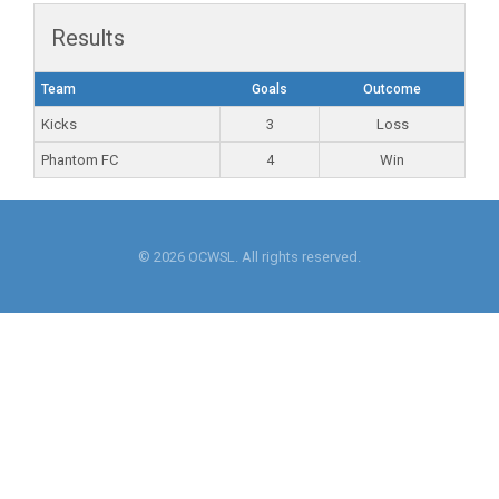
Results
Team
Goals
Outcome
Kicks
3
Loss
Phantom FC
4
Win
© 2026 OCWSL. All rights reserved.