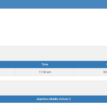
Time
11:00 am
30
Alamitos Middle School 2