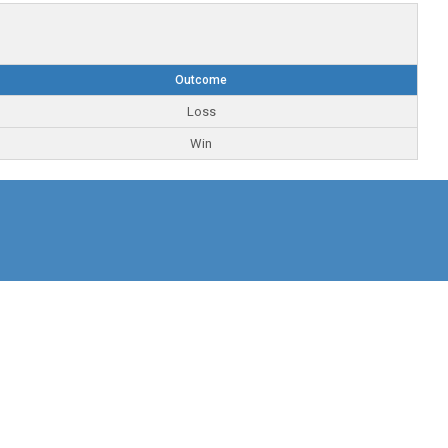
Outcome
Loss
Win