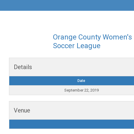
Orange County Women's
Soccer League
Details
Date
September 22, 2019
Venue