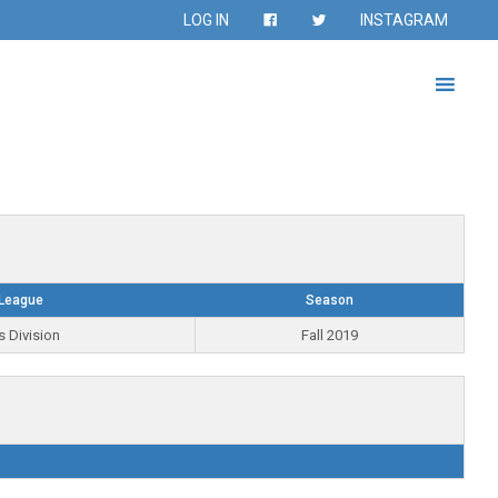
LOG IN
INSTAGRAM
League
Season
s Division
Fall 2019