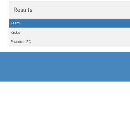
Results
Team
Kicks
Phantom FC