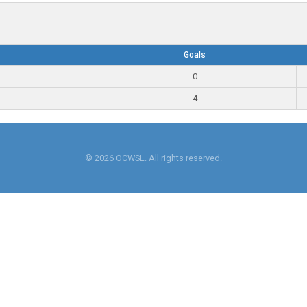
Goals
0
4
© 2026 OCWSL. All rights reserved.