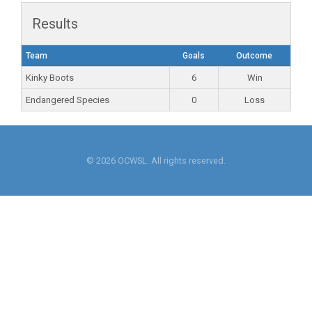
Results
Team
Goals
Outcome
Kinky Boots
6
Win
Endangered Species
0
Loss
© 2026 OCWSL. All rights reserved.