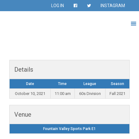
LOG IN
INSTAGRAM
Details
Date
Time
League
Season
October 10, 2021
11:00 am
60s Division
Fall 2021
Venue
Fountain Valley Sports Park E1