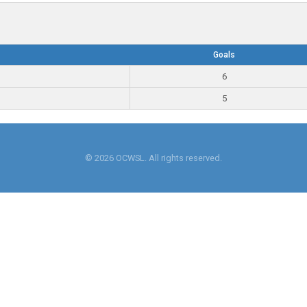
Goals
6
5
© 2026 OCWSL. All rights reserved.