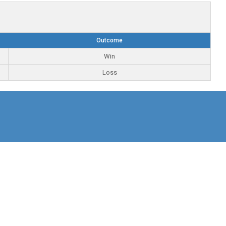
Outcome
Win
Loss