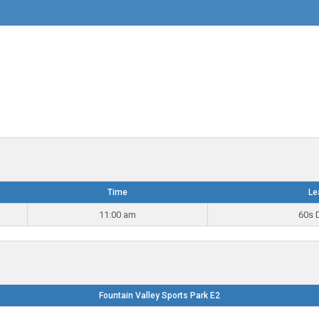
Time
Le
11:00 am
60s D
Fountain Valley Sports Park E2