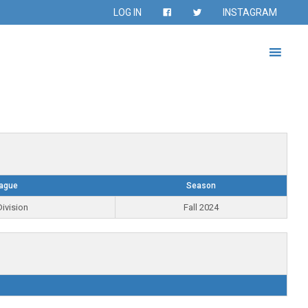
LOG IN
INSTAGRAM
ague
Season
ivision
Fall 2024