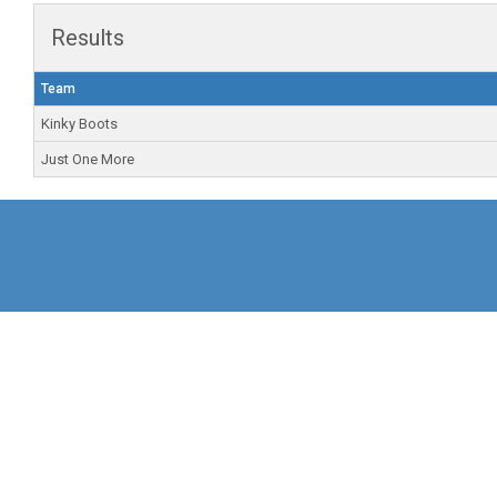
Results
Team
Kinky Boots
Just One More