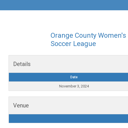
Orange County Women's
Soccer League
Details
Date
November 3, 2024
Venue