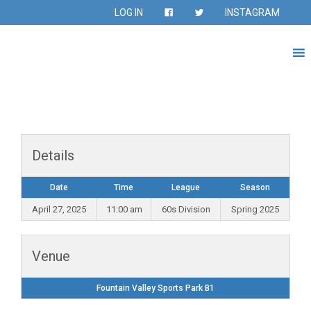
LOG IN
INSTAGRAM
Details
Date
Time
League
Season
April 27, 2025
11:00 am
60s Division
Spring 2025
Venue
Fountain Valley Sports Park B1