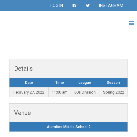
LOG IN
INSTAGRAM
Details
Date
Time
League
Season
February 27, 2022
11:00 am
60s Division
Spring 2022
Venue
Alamitos Middle School 2