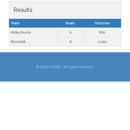
Results
Team
Goals
Outcome
Kinky Boots
6
Win
Ricochet
0
Loss
© 2026 OCWSL. All rights reserved.