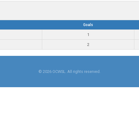
Goals
1
2
© 2026 OCWSL. All rights reserved.