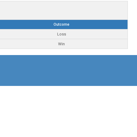
Outcome
Loss
Win