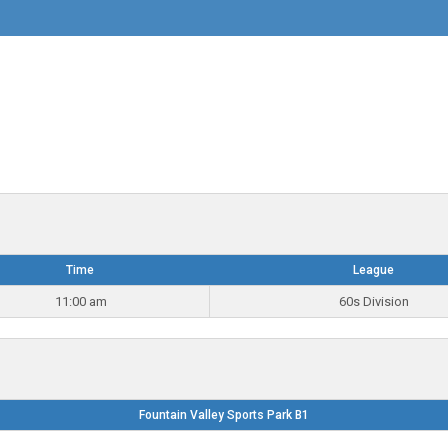
Time
League
11:00 am
60s Division
Fountain Valley Sports Park B1