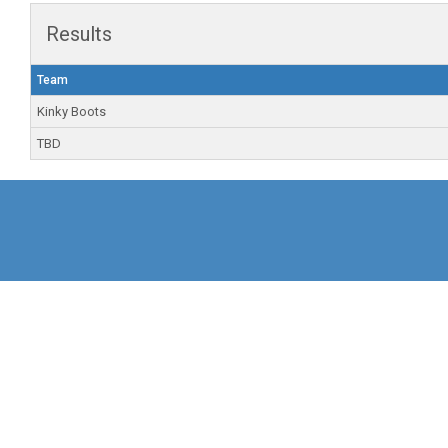
Results
Team
Kinky Boots
TBD