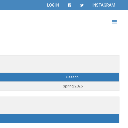
LOG IN
INSTAGRAM
Season
Spring 2026