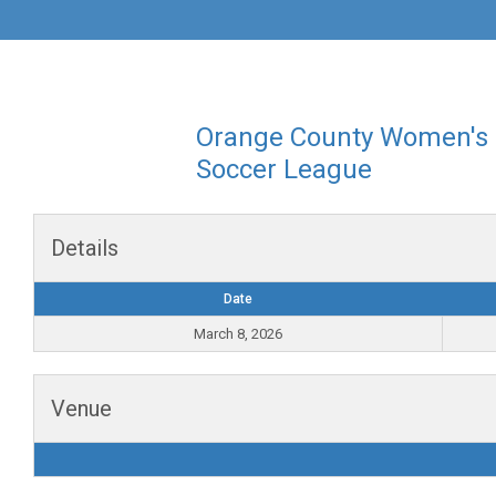
Orange County Women's
Soccer League
Details
Date
March 8, 2026
Venue