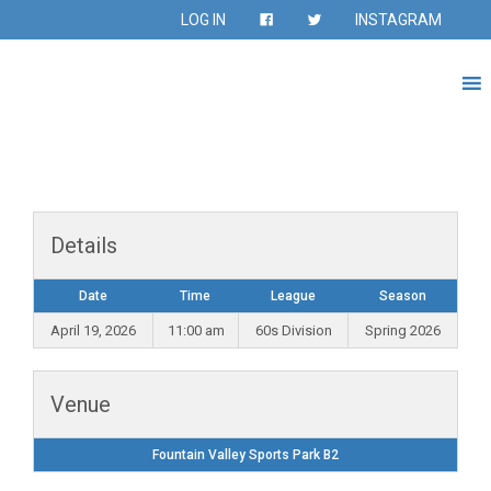
LOG IN
INSTAGRAM
Details
Date
Time
League
Season
April 19, 2026
11:00 am
60s Division
Spring 2026
Venue
Fountain Valley Sports Park B2