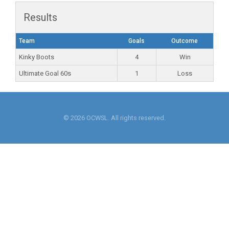
Results
Team
Goals
Outcome
Kinky Boots
4
Win
Ultimate Goal 60s
1
Loss
© 2026 OCWSL. All rights reserved.