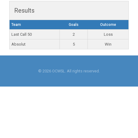
Results
Team
Goals
Outcome
Last Call 50
2
Loss
Absolut
5
Win
© 2026 OCWSL. All rights reserved.