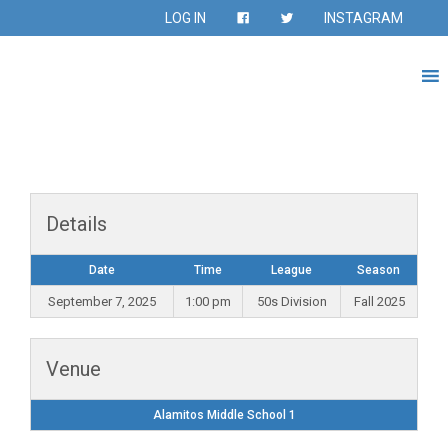
LOG IN
INSTAGRAM
Details
Date
Time
League
Season
September 7, 2025
1:00 pm
50s Division
Fall 2025
Venue
Alamitos Middle School 1